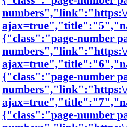
numbers","link":"https:\/\
ajax=true","title":"5","n
{"class":"page-number p
numbers","link":"https:\/\
ajax=true","title":"6","n
{"class":"page-number p
numbers","link":"https:\/\
ajax=true","title":"7","n
{"class":"page-number p