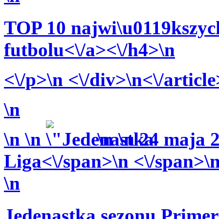
TOP 10 najwi\u0119kszych 
futbolu<\/a><\/h4>\n
<\/p>\n <\/div>\n<\/article
\n
\n
\n
\n
\n
24 maja 
Liga<\/span>\n <\/span>\n
\n
Jedenastka sezonu Primer