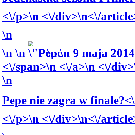
<\/p>\n <\/div>\n<\/article
\n
\n
\n
\n
\n
9 maja 2014
<\/span>\n <\/a>\n <\/div>
\n
Pepe nie zagra w finale?<
<\/p>\n <\/div>\n<\/article