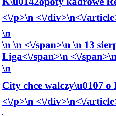
K\u0142opoty kadrowe Re
<\/p>\n <\/div>\n<\/article
\n
\n
\n
<\/span>\n
\n
13 sie
Liga<\/span>\n <\/span>\n
\n
City chce walczy\u0107 o 
<\/p>\n <\/div>\n<\/article