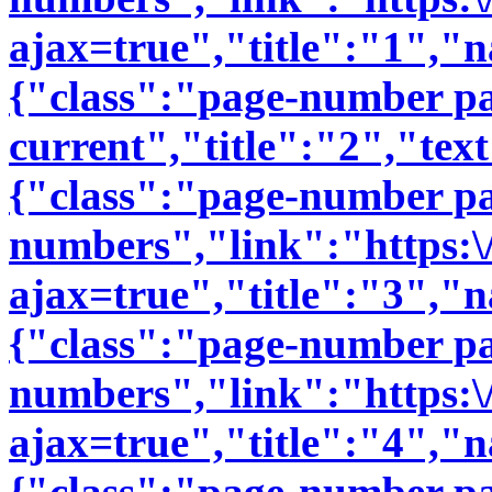
ajax=true","title":"1","n
{"class":"page-number p
current","title":"2","te
{"class":"page-number p
numbers","link":"https:\/\
ajax=true","title":"3","n
{"class":"page-number p
numbers","link":"https:\/\
ajax=true","title":"4","n
{"class":"page-number p