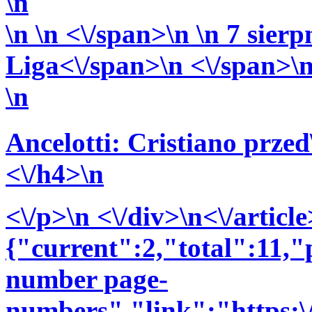
\n
\n
\n
<\/span>\n
\n
7 sier
Liga<\/span>\n <\/span>\n
\n
Ancelotti: Cristiano prze
<\/h4>\n
<\/p>\n <\/div>\n<\/articl
{"current":2,"total":11,"
number page-
numbers","link":"https:\/\