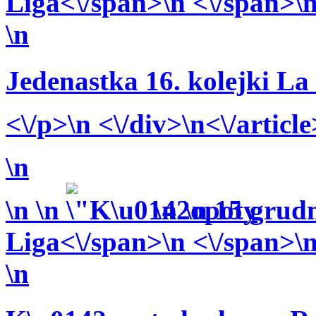
Liga<\/span>\n <\/span>\n
\n
Jedenastka 16. kolejki La
<\/p>\n <\/div>\n<\/article
\n
\n
\n
\n
\n
15 grud
Liga<\/span>\n <\/span>\n
\n