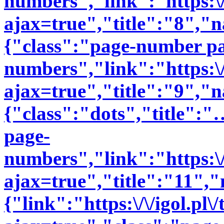
numbers","link":"https:\/\
ajax=true","title":"8","n
{"class":"page-number p
numbers","link":"https:\/\
ajax=true","title":"9","n
{"class":"dots","title":
page-
numbers","link":"https:\/\
ajax=true","title":"11",
{"link":"https:\/\/igol.pl\