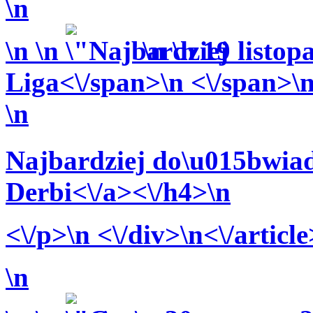
\n
\n
\n
\n
\n
19 listo
Liga<\/span>\n <\/span>\n
\n
Najbardziej do\u015bwia
Derbi<\/a><\/h4>\n
<\/p>\n <\/div>\n<\/article
\n