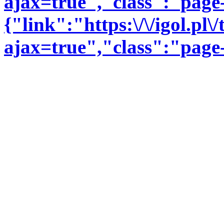
ajax=true","class":"page
{"link":"https:\/\/igol.pl\
ajax=true","class":"page