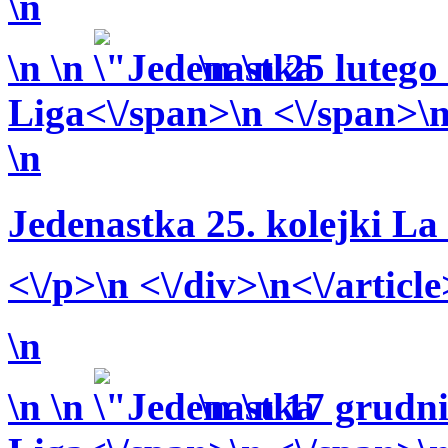
\n
\n
\n
\n
\n
25 lutego
Liga<\/span>\n <\/span>\n
\n
Jedenastka 25. kolejki La
<\/p>\n <\/div>\n<\/article
\n
\n
\n
\n
\n
17 grudn