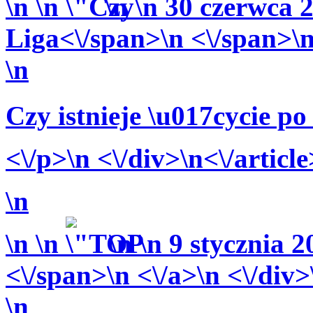
\n
\n
\n
\n
30 czerwca 
Liga<\/span>\n <\/span>\n
\n
Czy istnieje \u017cycie p
<\/p>\n <\/div>\n<\/article
\n
\n
\n
\n
\n
9 stycznia 
<\/span>\n <\/a>\n <\/div>
\n