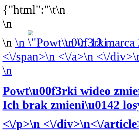
{"html":"\t\n
\n
\n
\n
\n
\n
12 marca
<\/span>\n <\/a>\n <\/div>\
\n
Powt\u00f3rki wideo zmie
Ich brak zmieni\u0142 los
<\/p>\n <\/div>\n<\/article