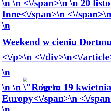
\n
\n
<\/span>\n
\n
20 list
Inne<\/span>\n <\/span>\n
\n
Weekend w cieniu Dortmu
<\/p>\n <\/div>\n<\/article
\n
\n
\n
\n
\n
19 kwietni
Europy<\/span>\n <\/span>
\n