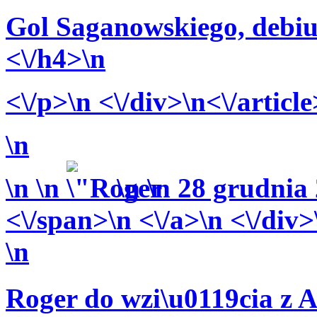
Gol Saganowskiego, debiu
<\/h4>\n
<\/p>\n <\/div>\n<\/article
\n
\n
\n
\n
\n
28 grudnia
<\/span>\n <\/a>\n <\/div>
\n
Roger do wzi\u0119cia z 