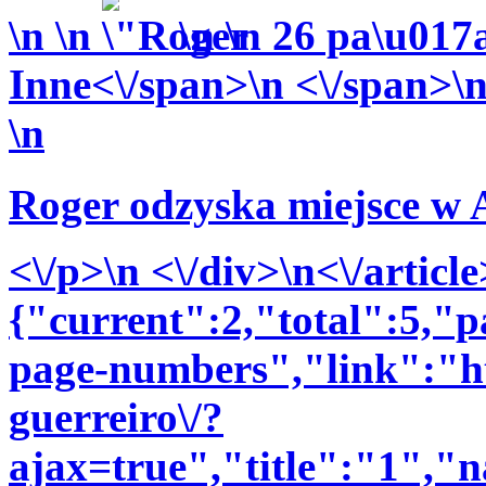
\n
\n
\n
\n
26 pa\u017
Inne<\/span>\n <\/span>\n
\n
Roger odzyska miejsce w
<\/p>\n <\/div>\n<\/articl
{"current":2,"total":5,"
page-numbers","link":"http
guerreiro\/?
ajax=true","title":"1","n