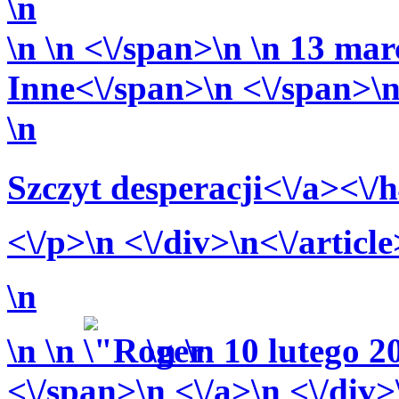
\n
\n
\n
<\/span>\n
\n
13 mar
Inne<\/span>\n <\/span>\n
\n
Szczyt desperacji<\/a><\/
<\/p>\n <\/div>\n<\/article
\n
\n
\n
\n
\n
10 lutego 2
<\/span>\n <\/a>\n <\/div>