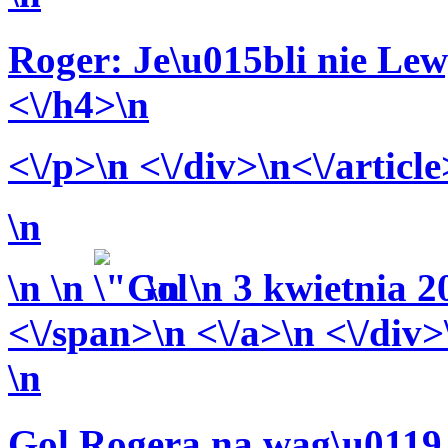
Roger: Je\u015bli nie Lewy
<\/h4>\n
<\/p>\n <\/div>\n<\/article
\n
\n
\n
\n
\n
3 kwietnia 
<\/span>\n <\/a>\n <\/div>
\n
Gol Rogera na wag\u0119 