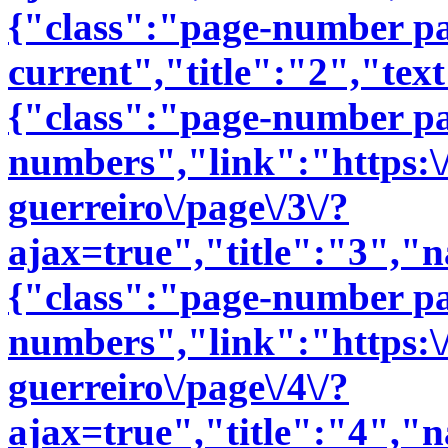
{"class":"page-number p
current","title":"2","te
{"class":"page-number p
numbers","link":"https:\/\
guerreiro\/page\/3\/?
ajax=true","title":"3","n
{"class":"page-number p
numbers","link":"https:\/\
guerreiro\/page\/4\/?
ajax=true","title":"4","n