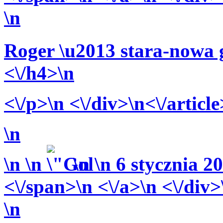
\n
Roger \u2013 stara-nowa 
<\/h4>\n
<\/p>\n <\/div>\n<\/article
\n
\n
\n
\n
\n
6 stycznia 2
<\/span>\n <\/a>\n <\/div>
\n