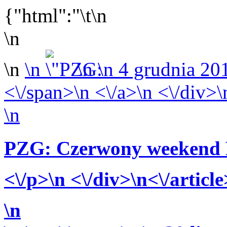
{"html":"\t\n
\n
\n
\n
\n
\n
4 grudnia 20
<\/span>\n <\/a>\n <\/div>\
\n
PZG: Czerwony weekend P
<\/p>\n <\/div>\n<\/article
\n