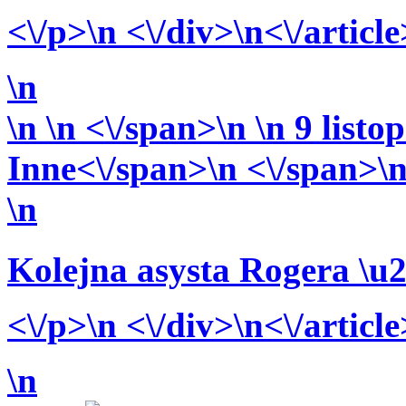
<\/p>\n <\/div>\n<\/article
\n
\n
\n
<\/span>\n
\n
9 listo
Inne<\/span>\n <\/span>\n
\n
Kolejna asysta Rogera \u
<\/p>\n <\/div>\n<\/article
\n