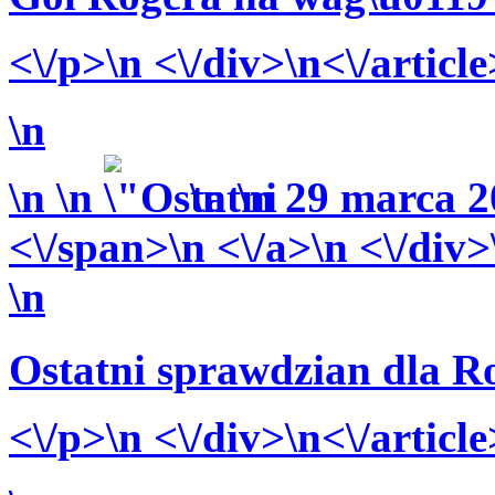
<\/p>\n <\/div>\n<\/article
\n
\n
\n
\n
\n
29 marca 2
<\/span>\n <\/a>\n <\/div>
\n
Ostatni sprawdzian dla R
<\/p>\n <\/div>\n<\/article