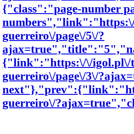
{"class":"page-number p
numbers","link":"https:\/\
guerreiro\/page\/5\/?
ajax=true","title":"5","n
{"link":"https:\/\/igol.pl\
guerreiro\/page\/3\/?aja
next"},"prev":{"link":"htt
guerreiro\/?ajax=true","