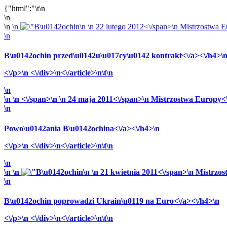
{"html":"\t\n
\n
\n
\n
\n
\n
22 lutego 2012<\/span>\n
Mistrzostwa Eu
\n
B\u0142ochin przed\u0142u\u017cy\u0142 kontrakt<\/a><\/h4>\
<\/p>\n <\/div>\n<\/article>\n\t\n
\n
\n
\n
<\/span>\n
\n
24 maja 2011<\/span>\n
Mistrzostwa Europy<\/
\n
Powo\u0142ania B\u0142ochina<\/a><\/h4>\n
<\/p>\n <\/div>\n<\/article>\n\t\n
\n
\n
\n
\n
\n
21 kwietnia 2011<\/span>\n
Mistrzos
\n
B\u0142ochin poprowadzi Ukrain\u0119 na Euro<\/a><\/h4>\n
<\/p>\n <\/div>\n<\/article>\n\t\n