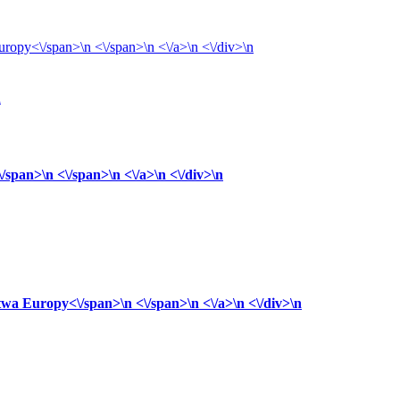
ropy<\/span>\n <\/span>\n <\/a>\n <\/div>\n
n
span>\n <\/span>\n <\/a>\n <\/div>\n
twa Europy<\/span>\n <\/span>\n <\/a>\n <\/div>\n