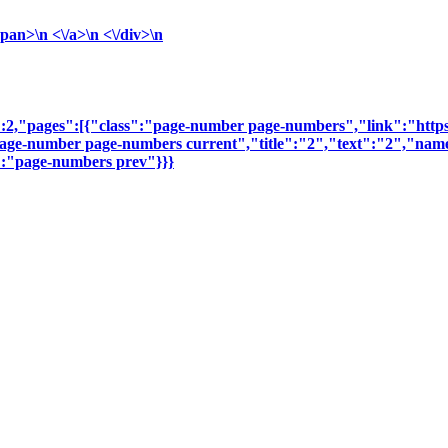
span>\n <\/a>\n <\/div>\n
":2,"pages":[{"class":"page-number page-numbers","link":"https:\/\
page-number page-numbers current","title":"2","text":"2","name
ss":"page-numbers prev"}}}