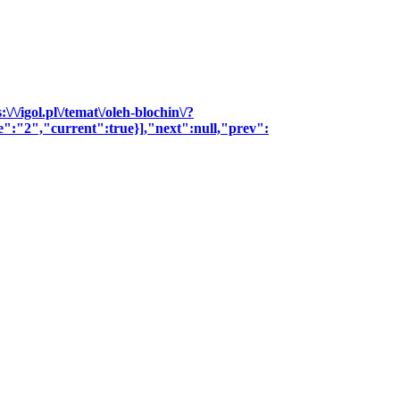
/igol.pl\/temat\/oleh-blochin\/?
":"2","current":true}],"next":null,"prev":