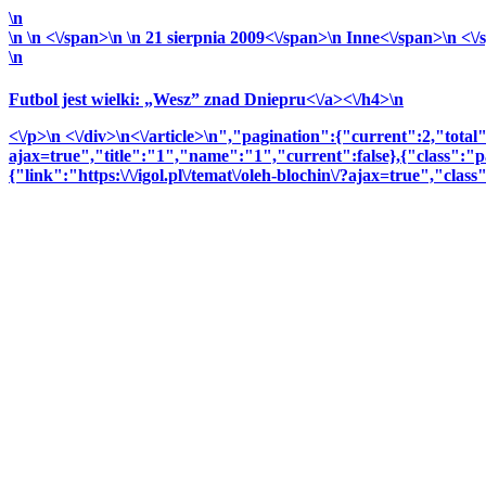
\n
\n
\n
<\/span>\n
\n
21 sierpnia 2009<\/span>\n
Inne<\/span>\n <\/
\n
Futbol jest wielki: „Wesz” znad Dniepru<\/a><\/h4>\n
<\/p>\n <\/div>\n<\/article>\n","pagination":{"current":2,"total
ajax=true","title":"1","name":"1","current":false},{"class":"
{"link":"https:\/\/igol.pl\/temat\/oleh-blochin\/?ajax=true","cla