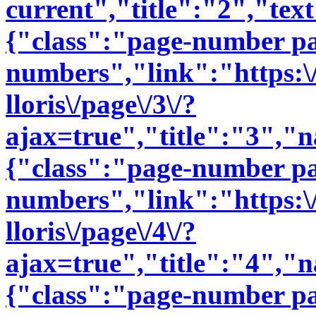
current","title":"2","te
{"class":"page-number p
numbers","link":"https:\/\
lloris\/page\/3\/?
ajax=true","title":"3","n
{"class":"page-number p
numbers","link":"https:\/\
lloris\/page\/4\/?
ajax=true","title":"4","n
{"class":"page-number p