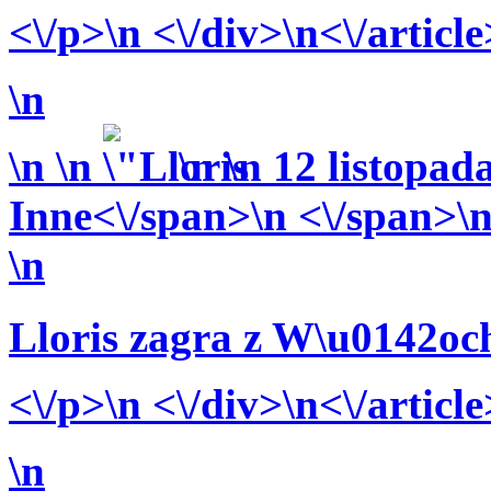
<\/p>\n <\/div>\n<\/article
\n
\n
\n
\n
\n
12 listopad
Inne<\/span>\n <\/span>\n
\n
Lloris zagra z W\u0142oc
<\/p>\n <\/div>\n<\/article
\n