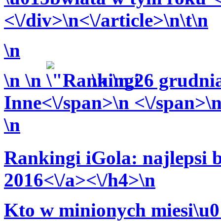
<\/div>\n<\/article>\n\t\n
\n
\n
\n
\n
\n
26 grudni
Inne<\/span>\n <\/span>\n
\n
Rankingi iGola: najlepsi
2016<\/a><\/h4>\n
Kto w minionych miesi\u0