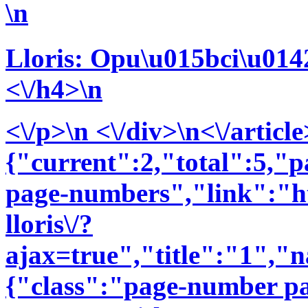
\n
Lloris: Opu\u015bci\u014
<\/h4>\n
<\/p>\n <\/div>\n<\/articl
{"current":2,"total":5,"
page-numbers","link":"htt
lloris\/?
ajax=true","title":"1","n
{"class":"page-number p