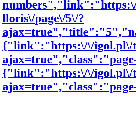
numbers","link":"https:\/\
lloris\/page\/5\/?
ajax=true","title":"5","n
{"link":"https:\/\/igol.pl\
ajax=true","class":"page
{"link":"https:\/\/igol.pl\/
ajax=true","class":"page