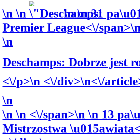
\n
\n
\n
\n
31 pa\u0
Premier League<\/span>\n 
\n
Deschamps: Dobrze jest r
<\/p>\n <\/div>\n<\/article
\n
\n
\n
<\/span>\n
\n
13 pa\
Mistrzostwa \u015awiata<