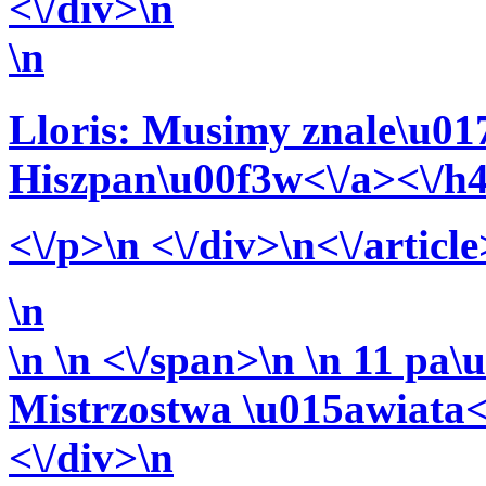
<\/div>\n
\n
Lloris: Musimy znale\u01
Hiszpan\u00f3w<\/a><\/h
<\/p>\n <\/div>\n<\/article
\n
\n
\n
<\/span>\n
\n
11 pa\
Mistrzostwa \u015awiata<
<\/div>\n