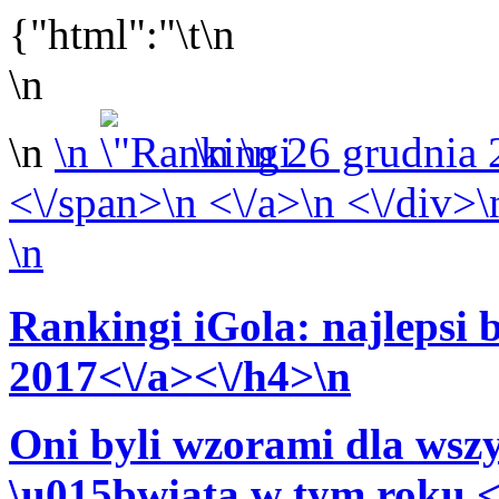
{"html":"\t\n
\n
\n
\n
\n
\n
26 grudnia
<\/span>\n <\/a>\n <\/div>\
\n
Rankingi iGola: najlepsi
2017<\/a><\/h4>\n
Oni byli wzorami dla wsz
\u015bwiata w tym roku <