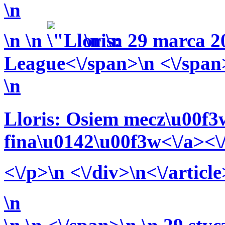
\n
\n
\n
\n
\n
29 marca 2
League<\/span>\n <\/span>
\n
Lloris: Osiem mecz\u00f3
fina\u0142\u00f3w<\/a><\
<\/p>\n <\/div>\n<\/article
\n