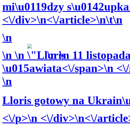
mi\u0119dzy s\u0142upka
<\/div>\n<\/article>\n\t\n
\n
\n
\n
\n
\n
11 listopad
\u015awiata<\/span>\n <\/
\n
Lloris gotowy na Ukrain\
<\/p>\n <\/div>\n<\/article