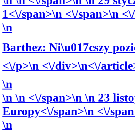
\n
\n
<\/span>\n
\n
29 sty
1<\/span>\n <\/span>\n <\
\n
Barthez: Ni\u017cszy poz
<\/p>\n <\/div>\n<\/article
\n
\n
\n
<\/span>\n
\n
23 lis
Europy<\/span>\n <\/span>
\n