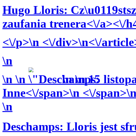
Hugo Lloris: Cz\u0119sts
zaufania trenera<\/a><\/h
<\/p>\n <\/div>\n<\/article
\n
\n
\n
\n
\n
15 listo
Inne<\/span>\n <\/span>\n
\n
Deschamps: Lloris jest sf