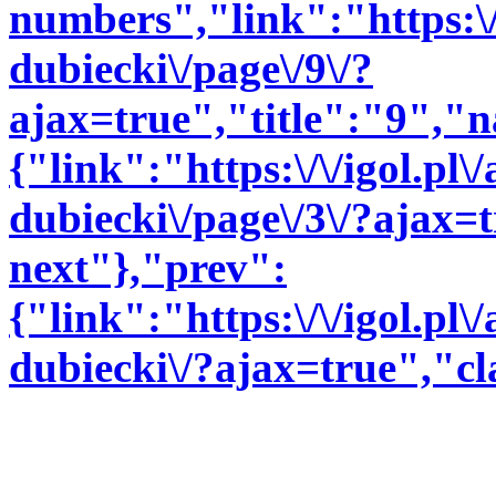
numbers","link":"https:\
dubiecki\/page\/9\/?
ajax=true","title":"9","n
{"link":"https:\/\/igol.p
dubiecki\/page\/3\/?ajax
next"},"prev":
{"link":"https:\/\/igol.p
dubiecki\/?ajax=true","c