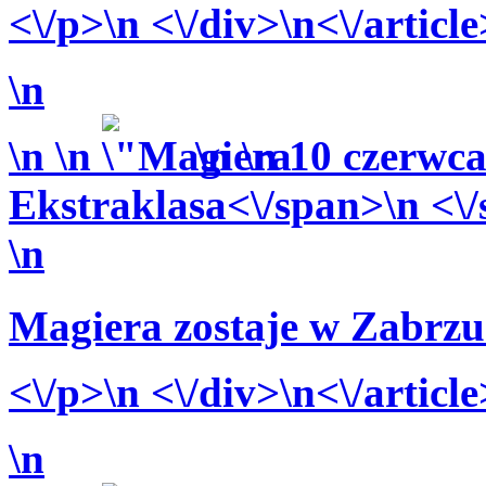
<\/p>\n <\/div>\n<\/article
\n
\n
\n
\n
\n
10 czerwca
Ekstraklasa<\/span>\n <\/
\n
Magiera zostaje w Zabrzu
<\/p>\n <\/div>\n<\/article
\n