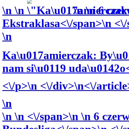
\n
\n
\n
\n
6 cze
Ekstraklasa<\/span>\n <\/
\n
Ka\u017amierczak: By\u01
nam si\u0119 uda\u0142o<
<\/p>\n <\/div>\n<\/article
\n
\n
\n
<\/span>\n
\n
6 czer