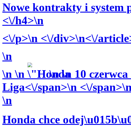
Nowe kontrakty i system 
<\/h4>\n
<\/p>\n <\/div>\n<\/article
\n
\n
\n
\n
\n
10 czerwca
Liga<\/span>\n <\/span>\n
\n
Honda chce odej\u015b\u