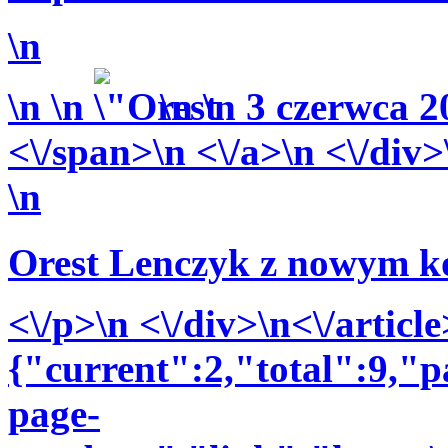
\n
\n
\n
\n
\n
3 czerwca 2
<\/span>\n <\/a>\n <\/div>
\n
Orest Lenczyk z nowym k
<\/p>\n <\/div>\n<\/articl
{"current":2,"total":9,"
page-