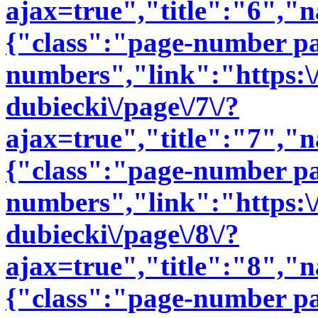
ajax=true","title":"6","n
{"class":"page-number p
numbers","link":"https:\
dubiecki\/page\/7\/?
ajax=true","title":"7","n
{"class":"page-number p
numbers","link":"https:\
dubiecki\/page\/8\/?
ajax=true","title":"8","n
{"class":"page-number p