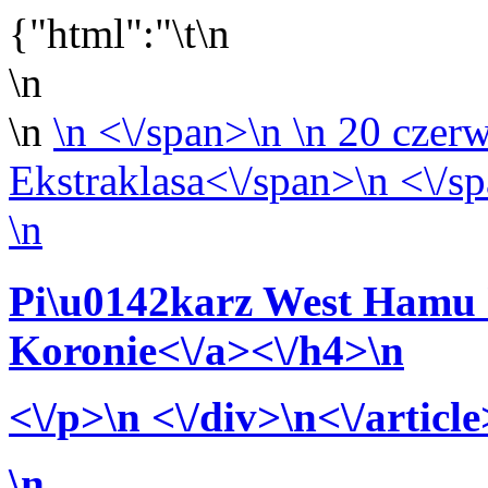
{"html":"\t\n
\n
\n
\n
<\/span>\n
\n
20 czer
Ekstraklasa<\/span>\n <\/sp
\n
Pi\u0142karz West Hamu U
Koronie<\/a><\/h4>\n
<\/p>\n <\/div>\n<\/article
\n