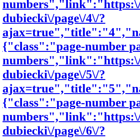
numbers","link":"https:\
dubiecki\/page\/4\/?
ajax=true","title":"4","n
{"class":"page-number p
numbers","link":"https:\
dubiecki\/page\/5\/?
ajax=true","title":"5","n
{"class":"page-number p
numbers","link":"https:\
dubiecki\/page\/6\/?