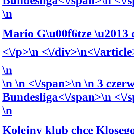
Bundesliga<\/span>\n <\/s
\n
Mario G\u00f6tze \u2013 
<\/p>\n <\/div>\n<\/article
\n
\n
\n
<\/span>\n
\n
3 czer
Bundesliga<\/span>\n <\/s
\n
Kolejny klub chce Kloseg