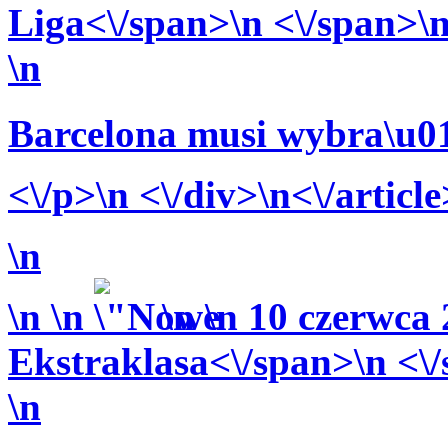
Liga<\/span>\n <\/span>\n
\n
Barcelona musi wybra\u01
<\/p>\n <\/div>\n<\/article
\n
\n
\n
\n
\n
10 czerwca 
Ekstraklasa<\/span>\n <\/
\n