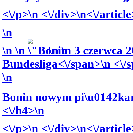
<\/p>\n <\/div>\n<\/article
\n
\n
\n
\n
\n
3 czerwca 2
Bundesliga<\/span>\n <\/s
\n
Bonin nowym pi\u0142kar
<\/h4>\n
<\/p>\n <\/div>\n<\/article