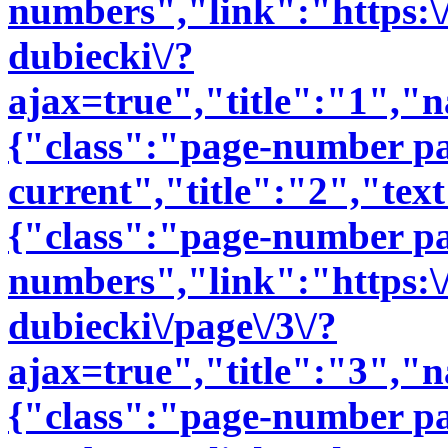
numbers","link":"https:\
dubiecki\/?
ajax=true","title":"1","n
{"class":"page-number p
current","title":"2","te
{"class":"page-number p
numbers","link":"https:\
dubiecki\/page\/3\/?
ajax=true","title":"3","n
{"class":"page-number p