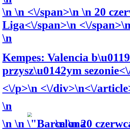
\n
\n
<\/span>\n
\n
20 cze
Liga<\/span>\n <\/span>\n
\n
Kempes: Valencia b\u0119
przysz\u0142ym sezonie<\
<\/p>\n <\/div>\n<\/article
\n
\n
\n
\n
\n
20 czerwc